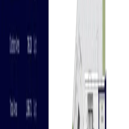
floors with a total of 252 parking spaces for the
utmost convenience and comfort of homeowners. The
master plan also includes an array of premium resort-
like amenities, which are as follows: Gym & health club
Swimming pool and children's poo Community retail
Children's play area and parks Barbecue area
Available Units
Apartments
Townhouses
Penthouses
Features
New Launch | 10% Down Payment | 10% Discount | 1%
Monthly
Nearby Landmarks