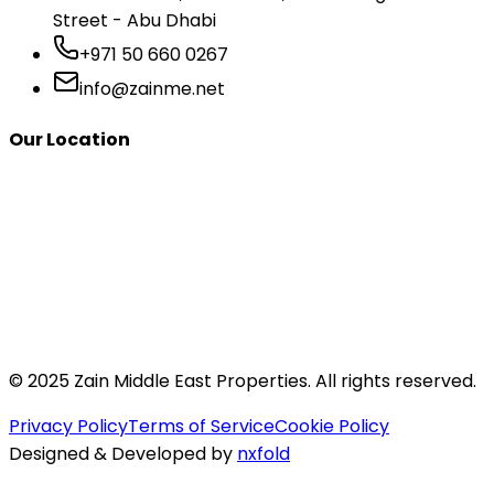
Street - Abu Dhabi
+971 50 660 0267
info@zainme.net
Our Location
© 2025 Zain Middle East Properties. All rights reserved.
Privacy Policy
Terms of Service
Cookie Policy
Designed & Developed by
nxfold