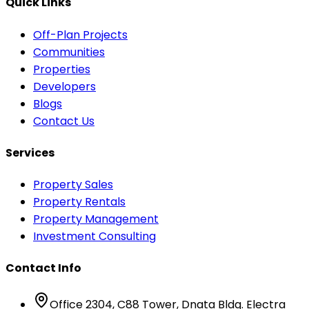
Quick Links
Off-Plan Projects
Communities
Properties
Developers
Blogs
Contact Us
Services
Property Sales
Property Rentals
Property Management
Investment Consulting
Contact Info
Office 2304, C88 Tower, Dnata Bldg. Electra