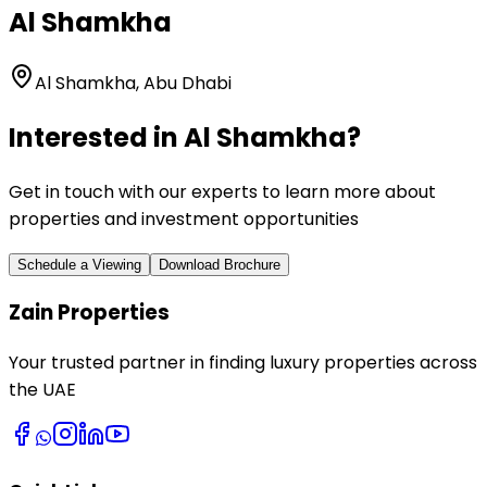
Al Shamkha
Al Shamkha, Abu Dhabi
Interested in
Al Shamkha
?
Get in touch with our experts to learn more about
properties and investment opportunities
Schedule a Viewing
Download Brochure
Zain Properties
Your trusted partner in finding luxury properties across
the UAE