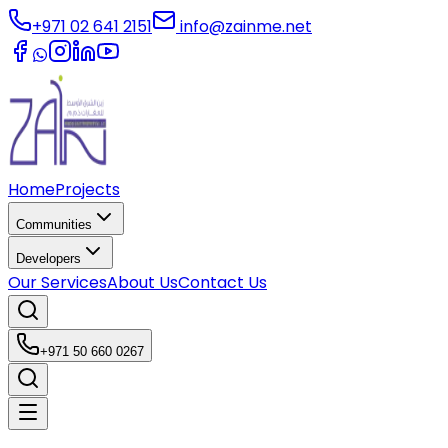
+971 02 641 2151
info@zainme.net
Home
Projects
Communities
Developers
Our Services
About Us
Contact Us
+971 50 660 0267